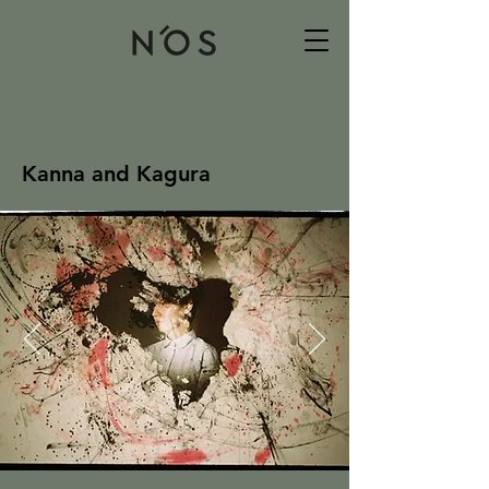
Kanna and Kagura