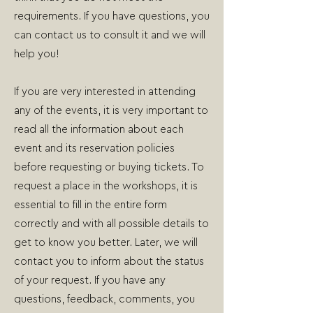
requirements. If you have questions, you
can contact us to consult it and we will
help you!
If you are very interested in attending
any of the events, it is very important to
read all the information about each
event and its reservation policies
before requesting or buying tickets. To
request a place in the workshops, it is
essential to fill in the entire form
correctly and with all possible details to
get to know you better. Later, we will
contact you to inform about the status
of your request. If you have any
questions, feedback, comments, you