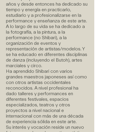
años y desde entonces ha dedicado su
tiempo y energía en practicarlo,
estudiarlo y a profesionalizarse en la
performance y enseñanza de este arte.
A lo largo de su vida se ha dedicado a
la fotografía, a la pintura, a la
performance (no Shibari), a la
organización de eventos y
representación de artistas/modelos. Y
se ha educado en diferentes disciplinas
de danza (incluyendo el Butoh), artes
marciales y circo.
Ha aprendido Shibari con varios
grandes maestros japoneses así como
con otros artistas occidentales
reconocidos. A nivel profesional ha
dado talleres y performances en
diferentes festivales, espacios
especializados, teatros y otros
proyectos a nivel nacional e
internacional con más de una década
de experiencia sólida en este arte.
Su interés y vocación reside un nuevo