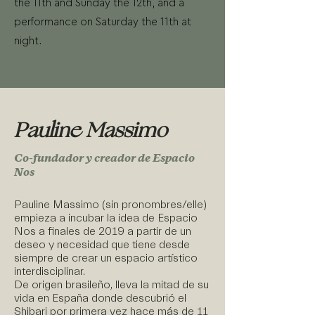
the 11th and Sunday the 12th, and a
performance on Saturday the 11th at
night.
Pauline Massimo
Co-fundador y creador de Espacio
Nos
Pauline Massimo (sin pronombres/elle)
empieza a incubar la idea de Espacio
Nos a finales de 2019 a partir de un
deseo y necesidad que tiene desde
siempre de crear un espacio artístico
interdisciplinar.
De origen brasileño, lleva la mitad de su
vida en España donde descubrió el
Shibari por primera vez hace más de 11