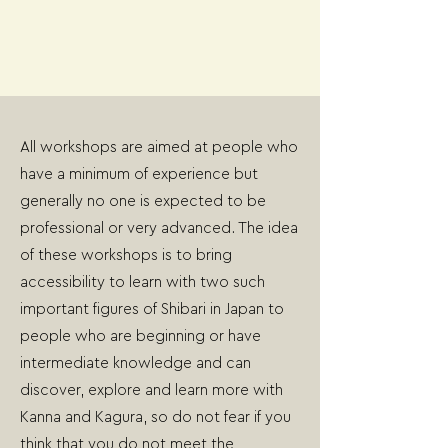
All workshops are aimed at people who
have a minimum of experience but
generally no one is expected to be
professional or very advanced. The idea
of these workshops is to bring
accessibility to learn with two such
important figures of Shibari in Japan to
people who are beginning or have
intermediate knowledge and can
discover, explore and learn more with
Kanna and Kagura, so do not fear if you
think that you do not meet the