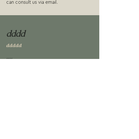
can consult us via email.
dddd
ddddd
f
fff
RESERVAR PLAZA