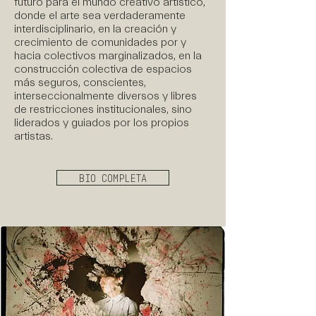
futuro para el mundo creativo artístico,
donde el arte sea verdaderamente
interdisciplinario, en la creación y
crecimiento de comunidades por y
hacia colectivos marginalizados, en la
construcción colectiva de espacios
más seguros, conscientes,
interseccionalmente diversos y libres
de restricciones institucionales, sino
liderados y guiados por los propios
artistas.
BIO COMPLETA