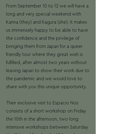
From September 10 to 12 we will have a
long and very special weekend with
Kanna (they) and Kagura (she). It makes
us immensely happy to be able to have
the confidence and the privilege of
bringing them from Japan for a queer
friendly tour where they great wish is
fulfilled, after almost two years without
leaving Japan to show their work due to
the pandemic and we would love to
share with you this unique opportunity.
Their exclusive visit to Espacio Nos
consists of a short workshop on Friday
the 10th in the afternoon, two long
intensive workshops between Saturday