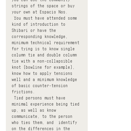
strings of the space or buy 
your own at Espacio Nos.
 You must have attended some 
kind of introduction to 
Shibari or have the 
corresponding knowledge, 
minimum technical requirement 
for tying is to know single 
column tie and double column 
tie with a non-collapsible 
knot (bowline for example), 
know how to apply tensions 
well and a minimum knowledge 
of basic counter-tension 
frictions.
 Tied persons must have 
minimal experience being tied 
up, as well as know  
communicate, to the person 
who ties them, and  identify  
on the differences in the 