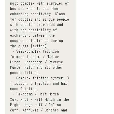
most complex with examples of 
how and when to use them, 
enhancing creativity. Class 
for couples and single people 
with adapted exercises and 
with the possibility of 
exchanging between the 
couples established during 
the class (switch). 
 • Semi-complex friction 
formula (nodome / Munter 
Hitch, uranodome / Reverse 
Munter Hitch and all other 
possibilities).
 • Complex friction system; X 
friction, L friction and half 
moon friction.
 • Takedome / Half Hitch, 
Yuki knot / Half Hitch in the 
Bight, Hojo cuff / Inline 
cuff, Kannukis / Cinches and 