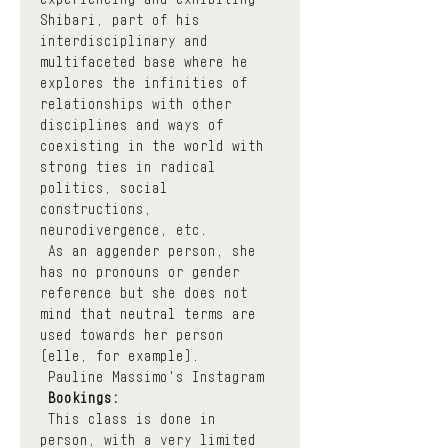
Shibari, part of his 
interdisciplinary and 
multifaceted base where he 
explores the infinities of 
relationships with other 
disciplines and ways of 
coexisting in the world with 
strong ties in radical 
politics, social 
constructions, 
neurodivergence, etc.
 As an aggender person, she 
has no pronouns or gender 
reference but she does not 
mind that neutral terms are 
used towards her person 
(elle, for example).
Pauline Massimo's Instagram
Bookings:
 This class is done in 
person, with a very limited 