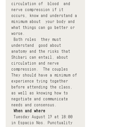
circulation of  blood  and 
nerve compression if it 
occurs, know and understand a 
minimum about  your body and 
what things can go better or 
worse.
 Both roles  they must 
understand  good about 
anatomy and the risks that 
Shibari can entail, about 
circulation and nerve 
compression.  The couples  
They should have a minimum of 
experience tying together 
before attending the class, 
as well as knowing how to 
negotiate and communicate 
needs and consensus.
When and where
 Tuesday August 17 at 18:00 
in Espacio Nos. Punctuality 