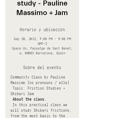
study - Pauline
Massimo + Jam
Horario y ubicación
Sep 28, 2022, 7:00 PM – 9:00 PM
GMT+2
Space Us, Passatge de Sant Benet,
6, 08003 Barcelona, Spain
Sobre del evento
Community Class by Pauline 
Massimo (no pronouns / elle)
 Topic: Friction Studies + 
Shibari Jam
About the class.
 In this practical class we 
will study Shibari frictions, 
from the most basic to the 