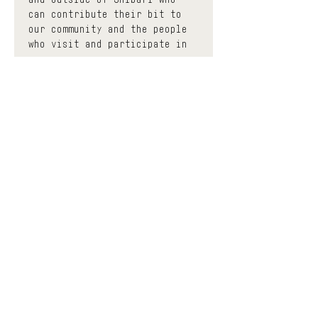
can contribute their bit to 
our community and the people 
who visit and participate in 
us.
 The events classified as 
community have a minimum 
donation base to participate, 
thus contributing to enhance 
the effort of each 
facilitator with a circular 
economy. You can donate as 
much as you want before and 
after the event and the space 
will keep a much smaller 
portion to help contribute to 
keeping it open, all the 
while trying to democratize 
the accessibility of Shibari 
education and diversify the 
different means of learning. 
If you find yourself in a 