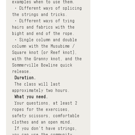
examples when to use them.
 • Different ways of splicing 
the strings and tricks. 
 • Different ways of tying 
hairs and fabrics with the 
bight and end of the rope.
 • Single column and double 
column with the Musubime / 
Square knot (or Reef knot), 
with the Granny knot, and the 
Sommerville Bowline quick 
release.
Duration.
 The class will last 
approximately two hours.
What you need.
 Your questions, at least 2 
ropes for the exercises, 
safety scissors, comfortable 
clothes and an open mind.
 If you don't have strings, 
you can use the community 