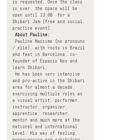
is requested. Once the class 
is over, the space will be 
open until 23:00  for a 
Shibari Jam (free and social 
practice event).
About Pauline:
 Pauline Massimo (no pronouns 
/ elle), with roots in Brazil 
and feet in Barcelona, co-
founder of Espacio Nos and 
Learn Shibari.
 He has been very intensive 
and pro-active in the Shibari 
area for almost a decade, 
exercising multiple roles as 
a visual artist, performer, 
instructor, organizer, 
apprentice, researcher, 
mentor and much more at the 
national and international 
level. His way of feeling, 
experiencing and exhibiting 