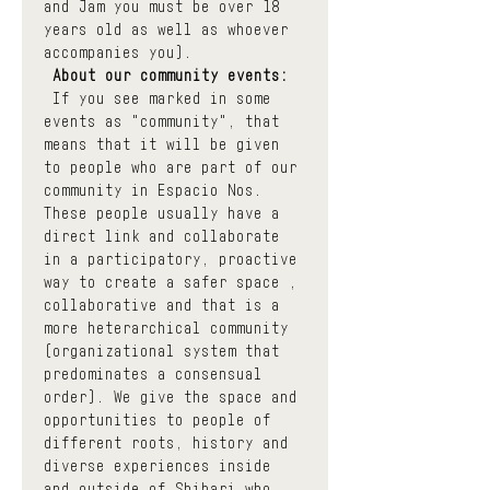
and Jam you must be over 18 
years old as well as whoever 
accompanies you).
About our community events:
 If you see marked in some 
events as "community", that 
means that it will be given 
to people who are part of our 
community in Espacio Nos. 
These people usually have a 
direct link and collaborate 
in a participatory, proactive 
way to create a safer space , 
collaborative and that is a 
more heterarchical community 
(organizational system that 
predominates a consensual 
order). We give the space and 
opportunities to people of 
different roots, history and 
diverse experiences inside 
and outside of Shibari who 