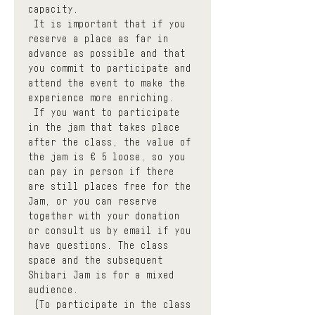
capacity.
 It is important that if you 
reserve a place as far in 
advance as possible and that 
you commit to participate and 
attend the event to make the 
experience more enriching.
 If you want to participate 
in the jam that takes place 
after the class, the value of 
the jam is € 5 loose, so you 
can pay in person if there 
are still places free for the 
Jam, or you can reserve 
together with your donation 
or consult us by email if you 
have questions. The class 
space and the subsequent 
Shibari Jam is for a mixed 
audience.
 (To participate in the class 