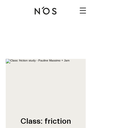
Class: friction