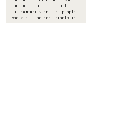
can contribute their bit to 
our community and the people 
who visit and participate in 
us.
 The events classified as 
community have a minimum 
donation base to participate, 
thus contributing to enhance 
the effort of each 
facilitator with a circular 
economy. You can donate as 
much as you want before and 
after the event and the space 
will keep a much smaller 
portion to help contribute to 
keeping it open, all the 
while trying to democratize 
the accessibility of Shibari 
education and diversify the 
different means of learning. 
If you find yourself in a 