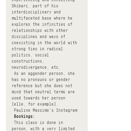
Shibari, part of his 
interdisciplinary and 
multifaceted base where he 
explores the infinities of 
relationships with other 
disciplines and ways of 
coexisting in the world with 
strong ties in radical 
politics, social 
constructions, 
neurodivergence, etc.
 As an aggender person, she 
has no pronouns or gender 
reference but she does not 
mind that neutral terms are 
used towards her person 
(elle, for example).
Pauline Massimo's Instagram
Bookings:
 This class is done in 
person, with a very limited 