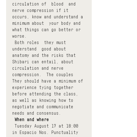
circulation of  blood  and 
nerve compression if it 
occurs, know and understand a 
minimum about  your body and 
what things can go better or 
worse.
 Both roles  they must 
understand  good about 
anatomy and the risks that 
Shibari can entail, about 
circulation and nerve 
compression.  The couples  
They should have a minimum of 
experience tying together 
before attending the class, 
as well as knowing how to 
negotiate and communicate 
needs and consensus.
When and where
 Tuesday August 17 at 18:00 
in Espacio Nos. Punctuality 