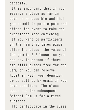
capacity.
 It is important that if you 
reserve a place as far in 
advance as possible and that 
you commit to participate and 
attend the event to make the 
experience more enriching.
 If you want to participate 
in the jam that takes place 
after the class, the value of 
the jam is € 5 loose, so you 
can pay in person if there 
are still places free for the 
Jam, or you can reserve 
together with your donation 
or consult us by email if you 
have questions. The class 
space and the subsequent 
Shibari Jam is for a mixed 
audience.
 (To participate in the class 