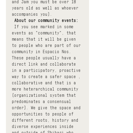
and Jam you must be over 18 
years old as well as whoever 
accompanies you).
About our community events:
 If you see marked in some 
events as "community", that 
means that it will be given 
to people who are part of our 
community in Espacio Nos. 
These people usually have a 
direct link and collaborate 
in a participatory, proactive 
way to create a safer space , 
collaborative and that is a 
more heterarchical community 
(organizational system that 
predominates a consensual 
order). We give the space and 
opportunities to people of 
different roots, history and 
diverse experiences inside 
and outside of Shibari who 