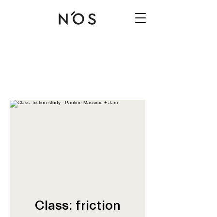
Class: friction