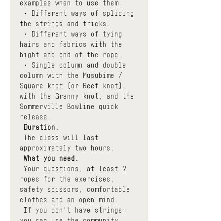
examples when to use them.
 • Different ways of splicing 
the strings and tricks. 
 • Different ways of tying 
hairs and fabrics with the 
bight and end of the rope.
 • Single column and double 
column with the Musubime / 
Square knot (or Reef knot), 
with the Granny knot, and the 
Sommerville Bowline quick 
release.
Duration.
 The class will last 
approximately two hours.
What you need.
 Your questions, at least 2 
ropes for the exercises, 
safety scissors, comfortable 
clothes and an open mind.
 If you don't have strings, 
you can use the community 