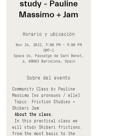
study - Pauline
Massimo + Jam
Horario y ubicación
Nov 24, 2022, 7:00 PM – 9:00 PM
GMT+1
Space Us, Passatge de Sant Benet,
6, 08003 Barcelona, Spain
Sobre del evento
Community Class by Pauline 
Massimo (no pronouns / elle)
 Topic: Friction Studies + 
Shibari Jam
About the class.
 In this practical class we 
will study Shibari frictions, 
from the most basic to the 