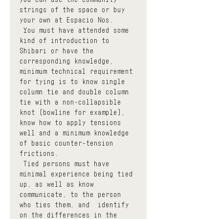
strings of the space or buy 
your own at Espacio Nos.
 You must have attended some 
kind of introduction to 
Shibari or have the 
corresponding knowledge, 
minimum technical requirement 
for tying is to know single 
column tie and double column 
tie with a non-collapsible 
knot (bowline for example), 
know how to apply tensions 
well and a minimum knowledge 
of basic counter-tension 
frictions.
 Tied persons must have 
minimal experience being tied 
up, as well as know  
communicate, to the person 
who ties them, and  identify  
on the differences in the 