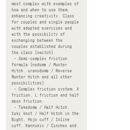
most complex with examples of 
how and when to use them, 
enhancing creativity. Class 
for couples and single people 
with adapted exercises and 
with the possibility of 
exchanging between the 
couples established during 
the class (switch). 
 • Semi-complex friction 
formula (nodome / Munter 
Hitch, uranodome / Reverse 
Munter Hitch and all other 
possibilities).
 • Complex friction system; X 
friction, L friction and half 
moon friction.
 • Takedome / Half Hitch, 
Yuki knot / Half Hitch in the 
Bight, Hojo cuff / Inline 
cuff, Kannukis / Cinches and 