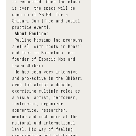
is requested. Once the class 
is over, the space will be 
open until 23:00  for a 
Shibari Jam (free and social 
practice event).
About Pauline:
 Pauline Massimo (no pronouns 
/ elle), with roots in Brazil 
and feet in Barcelona, co-
founder of Espacio Nos and 
Learn Shibari.
 He has been very intensive 
and pro-active in the Shibari 
area for almost a decade, 
exercising multiple roles as 
a visual artist, performer, 
instructor, organizer, 
apprentice, researcher, 
mentor and much more at the 
national and international 
level. His way of feeling, 
experiencing and exhibiting 