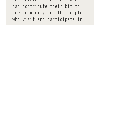
can contribute their bit to 
our community and the people 
who visit and participate in 
us.
 The events classified as 
community have a minimum 
donation base to participate, 
thus contributing to enhance 
the effort of each 
facilitator with a circular 
economy. You can donate as 
much as you want before and 
after the event and the space 
will keep a much smaller 
portion to help contribute to 
keeping it open, all the 
while trying to democratize 
the accessibility of Shibari 
education and diversify the 
different means of learning. 
If you find yourself in a 