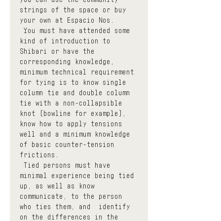
strings of the space or buy 
your own at Espacio Nos.
 You must have attended some 
kind of introduction to 
Shibari or have the 
corresponding knowledge, 
minimum technical requirement 
for tying is to know single 
column tie and double column 
tie with a non-collapsible 
knot (bowline for example), 
know how to apply tensions 
well and a minimum knowledge 
of basic counter-tension 
frictions.
 Tied persons must have 
minimal experience being tied 
up, as well as know  
communicate, to the person 
who ties them, and  identify  
on the differences in the 