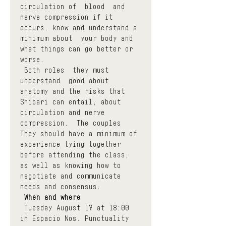
circulation of  blood  and 
nerve compression if it 
occurs, know and understand a 
minimum about  your body and 
what things can go better or 
worse.
 Both roles  they must 
understand  good about 
anatomy and the risks that 
Shibari can entail, about 
circulation and nerve 
compression.  The couples  
They should have a minimum of 
experience tying together 
before attending the class, 
as well as knowing how to 
negotiate and communicate 
needs and consensus.
When and where
 Tuesday August 17 at 18:00 
in Espacio Nos. Punctuality 