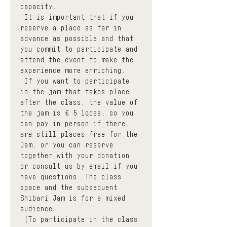
capacity.
 It is important that if you 
reserve a place as far in 
advance as possible and that 
you commit to participate and 
attend the event to make the 
experience more enriching.
 If you want to participate 
in the jam that takes place 
after the class, the value of 
the jam is € 5 loose, so you 
can pay in person if there 
are still places free for the 
Jam, or you can reserve 
together with your donation 
or consult us by email if you 
have questions. The class 
space and the subsequent 
Shibari Jam is for a mixed 
audience.
 (To participate in the class 