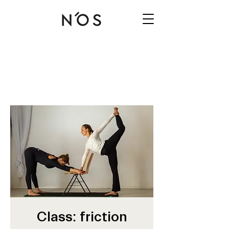
Class: friction