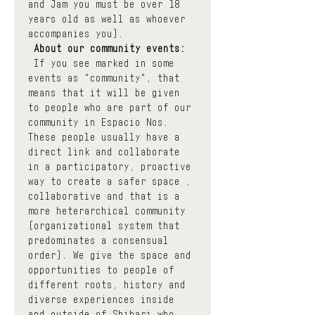
and Jam you must be over 18 
years old as well as whoever 
accompanies you).
About our community events:
 If you see marked in some 
events as "community", that 
means that it will be given 
to people who are part of our 
community in Espacio Nos. 
These people usually have a 
direct link and collaborate 
in a participatory, proactive 
way to create a safer space , 
collaborative and that is a 
more heterarchical community 
(organizational system that 
predominates a consensual 
order). We give the space and 
opportunities to people of 
different roots, history and 
diverse experiences inside 
and outside of Shibari who 