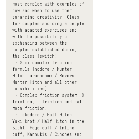
most complex with examples of 
how and when to use them, 
enhancing creativity. Class 
for couples and single people 
with adapted exercises and 
with the possibility of 
exchanging between the 
couples established during 
the class (switch). 
 • Semi-complex friction 
formula (nodome / Munter 
Hitch, uranodome / Reverse 
Munter Hitch and all other 
possibilities).
 • Complex friction system; X 
friction, L friction and half 
moon friction.
 • Takedome / Half Hitch, 
Yuki knot / Half Hitch in the 
Bight, Hojo cuff / Inline 
cuff, Kannukis / Cinches and 