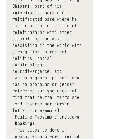
Shibari, part of his 
interdisciplinary and 
multifaceted base where he 
explores the infinities of 
relationships with other 
disciplines and ways of 
coexisting in the world with 
strong ties in radical 
politics, social 
constructions, 
neurodivergence, etc.
 As an aggender person, she 
has no pronouns or gender 
reference but she does not 
mind that neutral terms are 
used towards her person 
(elle, for example).
Pauline Massimo's Instagram
Bookings:
 This class is done in 
person, with a very limited 