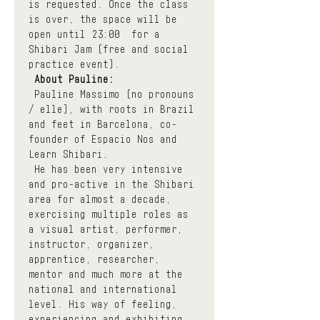
is requested. Once the class 
is over, the space will be 
open until 23:00  for a 
Shibari Jam (free and social 
practice event).
About Pauline:
 Pauline Massimo (no pronouns 
/ elle), with roots in Brazil 
and feet in Barcelona, co-
founder of Espacio Nos and 
Learn Shibari.
 He has been very intensive 
and pro-active in the Shibari 
area for almost a decade, 
exercising multiple roles as 
a visual artist, performer, 
instructor, organizer, 
apprentice, researcher, 
mentor and much more at the 
national and international 
level. His way of feeling, 
experiencing and exhibiting 