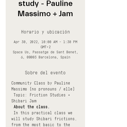
study - Pauline
Massimo + Jam
Horario y ubicación
Apr 30, 2022, 10:00 AM – 1:30 PM
GMT+2
Space Us, Passatge de Sant Benet,
6, 08003 Barcelona, Spain
Sobre del evento
Community Class by Pauline 
Massimo (no pronouns / elle)
 Topic: Friction Studies + 
Shibari Jam
About the class.
 In this practical class we 
will study Shibari frictions, 
from the most basic to the 