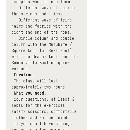
examples when to use them.
 • Different ways of splicing 
the strings and tricks. 
 • Different ways of tying 
hairs and fabrics with the 
bight and end of the rope.
 • Single column and double 
column with the Musubime / 
Square knot (or Reef knot), 
with the Granny knot, and the 
Sommerville Bowline quick 
release.
Duration.
 The class will last 
approximately two hours.
What you need.
 Your questions, at least 2 
ropes for the exercises, 
safety scissors, comfortable 
clothes and an open mind.
 If you don't have strings, 
you can use the community 