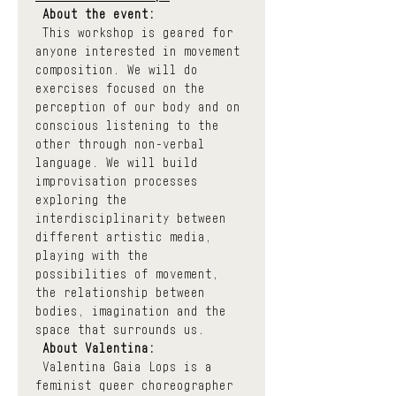
About the event:
 This workshop is geared for 
anyone interested in movement 
composition. We will do 
exercises focused on the 
perception of our body and on 
conscious listening to the 
other through non-verbal 
language. We will build 
improvisation processes 
exploring the 
interdisciplinarity between 
different artistic media, 
playing with the 
possibilities of movement, 
the relationship between 
bodies, imagination and the 
space that surrounds us.
About Valentina:
 Valentina Gaia Lops is a 
feminist queer choreographer 