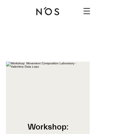
Workshop: