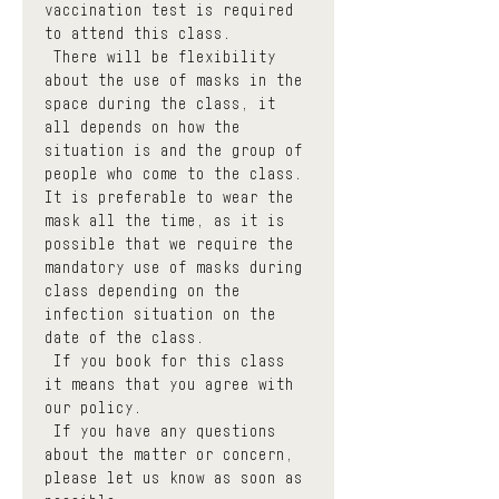
vaccination test is required 
to attend this class.
 There will be flexibility 
about the use of masks in the 
space during the class, it 
all depends on how the 
situation is and the group of 
people who come to the class. 
It is preferable to wear the 
mask all the time, as it is 
possible that we require the 
mandatory use of masks during 
class depending on the 
infection situation on the 
date of the class.
 If you book for this class 
it means that you agree with 
our policy.
 If you have any questions 
about the matter or concern, 
please let us know as soon as 