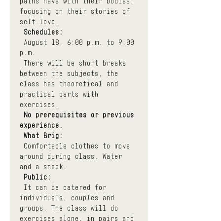
paths have with their bodies, 
focusing on their stories of 
self-love.
Schedules:
 August 18, 6:00 p.m. to 9:00 
p.m.
 There will be short breaks 
between the subjects, the 
class has theoretical and 
practical parts with 
exercises.
No prerequisites or previous 
experience.
What Brig:
 Comfortable clothes to move 
around during class. Water 
and a snack.
Public:
 It can be catered for 
individuals, couples and 
groups. The class will do 
exercises alone, in pairs and 