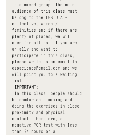
in a mixed group. The main 
audience of this class must 
belong to the LGBTQIA + 
collective, women / 
feminities and if there are 
plenty of places, we will 
open for allies. If you are 
an ally and want to 
participate in this class, 
please write us an email to 
espacionos@gmail.com and we 
will point you to a waiting 
list.
IMPORTANT:
 In this class, people should 
be comfortable mixing and 
doing the exercises in close 
proximity and physical 
contact. Therefore, a 
negative PCR test with less 
than 24 hours or a 