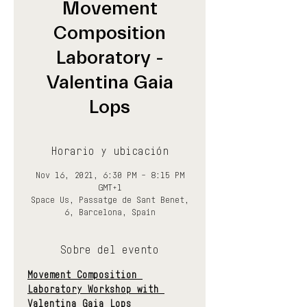
Movement
Composition
Laboratory -
Valentina Gaia
Lops
Horario y ubicación
Nov 16, 2021, 6:30 PM – 8:15 PM
GMT+1
Space Us, Passatge de Sant Benet,
6, Barcelona, Spain
Sobre del evento
Movement Composition 
Laboratory Workshop with 
Valentina Gaia Lops