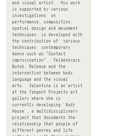
and visual artist.  His work 
is supported by various 
investigations  on  
performance, composition, 
spatial design and movement 
techniques; is developed with 
the contribution of  various 
techniques  contemporary 
dance such as "Contact 
improvisation",  Feldenkrais, 
Butoh, Release and the 
intersection between body 
language and the visual 
arts.  Valentina is an artist 
at the Tangent Projects art 
gallery where she is 
currently developing ´Body 
House´, a multidisciplinary 
project that documents the 
relationship that people of 
different genres and life 