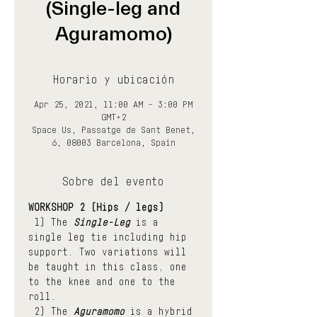
(Single-leg and
Aguramomo)
Horario y ubicación
Apr 25, 2021, 11:00 AM – 3:00 PM
GMT+2
Space Us, Passatge de Sant Benet,
6, 08003 Barcelona, Spain
Sobre del evento
WORKSHOP 2 (Hips / legs)
 1) The 
Single-Leg
 is a 
single leg tie including hip 
support. Two variations will 
be taught in this class, one 
to the knee and one to the 
roll.
 2) The 
Aguramomo
 is a hybrid 