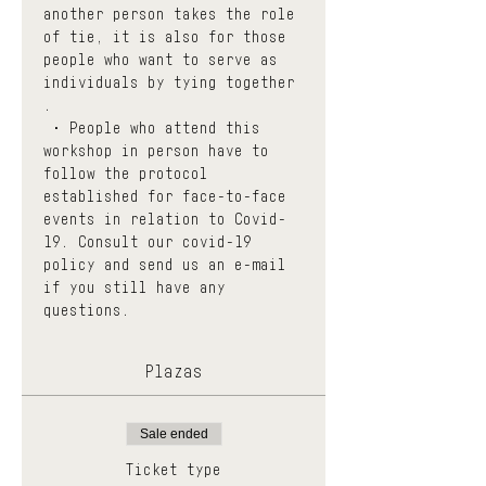
another person takes the role 
of tie, it is also for those 
people who want to serve as 
individuals by tying together 
.
 • People who attend this 
workshop in person have to 
follow the protocol 
established for face-to-face 
events in relation to Covid-
19. Consult our 
covid-19 
policy
 and send us an e-mail 
if you still have any 
questions.
Plazas
Sale ended
Ticket type