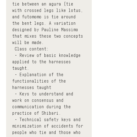
tie between an agura (tie 
with crossed legs like lotus, 
and futomomo is tie around 
the bent legs. A variation 
designed by Pauline Massimo 
that mixes these two concepts 
will be made.
 Class content:
 • Review of basic knowledge 
applied to the harnesses 
taught. 
 • Explanation of the 
functionalities of the 
harnesses taught
 • Keys to understand and 
work on consensus and 
communication during the 
practice of Shibari.
 • Technical safety keys and 
minimization of accidents for 
people who tie and those who 