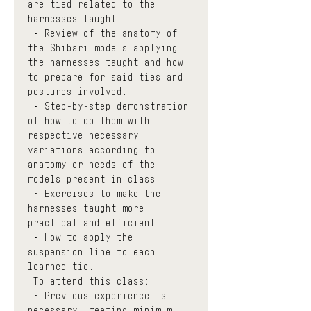
are tied related to the 
harnesses taught.
 • Review of the anatomy of 
the Shibari models applying 
the harnesses taught and how 
to prepare for said ties and 
postures involved. 
 • Step-by-step demonstration 
of how to do them with 
respective necessary 
variations according to 
anatomy or needs of the 
models present in class.
 • Exercises to make the 
harnesses taught more 
practical and efficient.
 • How to apply the 
suspension line to each 
learned tie.
 To attend this class:
 • Previous experience is 
necessary, meeting minimum 