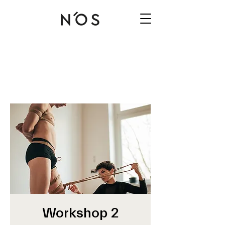
Workshop 2