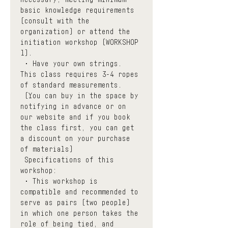
basic knowledge requirements 
(consult with the 
organization) or attend the 
initiation workshop (WORKSHOP 
1). 
 • Have your own strings. 
This class requires 3-4 ropes 
of standard measurements.
 (You can buy in the space by 
notifying in advance or on 
our website
 and if you book 
the class first, you can get 
a discount on your purchase 
of materials)
 Specifications of this 
workshop:
 • This workshop is 
compatible and recommended to 
serve as pairs (two people) 
in which one person takes the 
role of being tied, and 