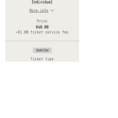
Individual
More info
Price
€40.00
+€1.00 ticket service fee
Sold Out
Ticket type
Pares
More info
Price
€70.00
+€1.75 ticket service fee
Sale ended